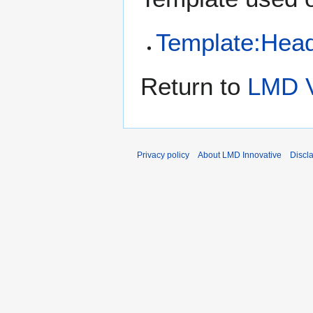
Template:Head
Return to
LMD V
Privacy policy
About LMD Innovative
Discl