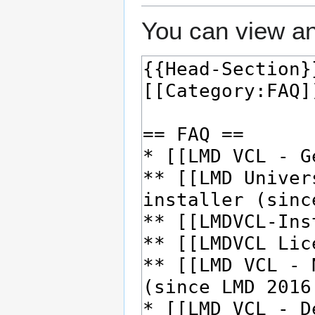
You can view an