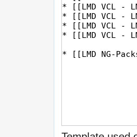
Template used o