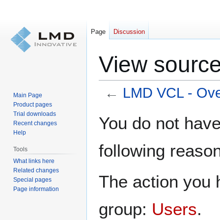
Page
Discussion
View source
←
LMD VCL - Ove
Main Page
Product pages
Jump
Jump
Trial downloads
You do not have 
Recent changes
to
to
Help
navigation
search
following reason
Tools
What links here
Related changes
The action you h
Special pages
Page information
group:
Users
.