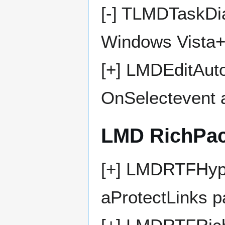
[-] TLMDTaskDia
Windows Vista
[+] LMDEditAut
OnSelectevent 
LMD RichPa
[+] LMDRTFHype
aProtectLinks 