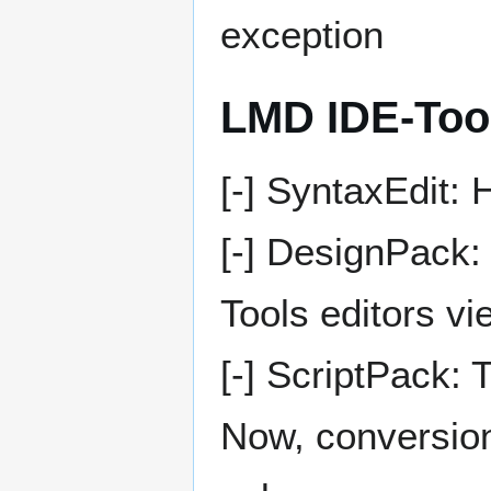
exception
LMD IDE-Too
[-] SyntaxEdit:
[-] DesignPack:
Tools editors vi
[-] ScriptPack:
Now, conversion 