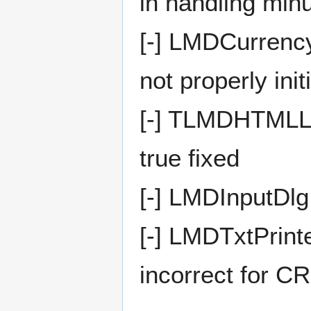
in handling minu
[-] LMDCurrency
not properly init
[-] TLMDHTMLLa
true fixed
[-] LMDInputDlg
[-] LMDTxtPrinte
incorrect for C