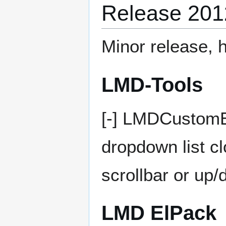
Release 201
Minor release, h
LMD-Tools
[-] LMDCustomE
dropdown list c
scrollbar or up
LMD ElPack