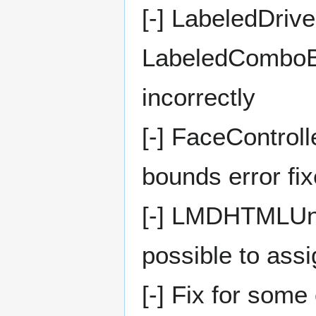
[-] LabeledDri
LabeledComboBo
incorrectly
[-] FaceControll
bounds error fi
[-] LMDHTMLUni
possible to ass
[-] Fix for som