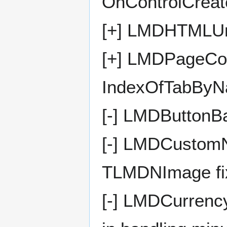
OnControlCreat
[+] LMDHTMLUni
[+] LMDPageCon
IndexOfTabByN
[-] LMDButtonB
[-] LMDCustomN
TLMDNImage fi
[-] LMDCurrenc