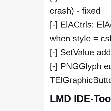
crash) - fixed
[-] ElACtrls: 
when style = c
[-] SetValue a
[-] PNGGlyph ed
TElGraphicButto
LMD IDE-Too