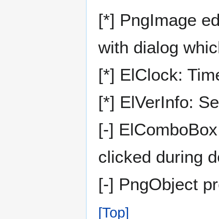
[*] PngImage ed
with dialog whic
[*] ElClock: T
[*] ElVerInfo: S
[-] ElComboBox
clicked during 
[-] PngObject p
[Top]