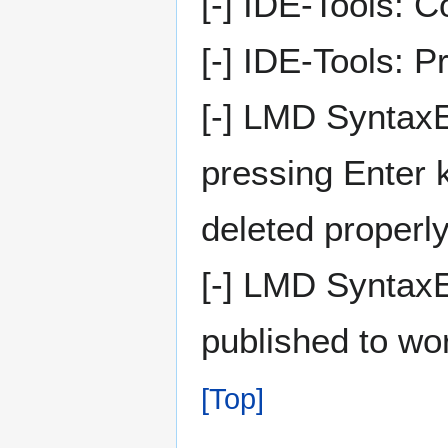
[-] IDE-Tools: 
[-] IDE-Tools: P
[-] LMD SyntaxE
pressing Enter 
deleted properly
[-] LMD SyntaxE
published to wo
[Top]