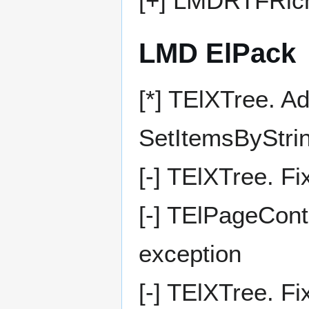
[+] LMDRTFRich
LMD ElPack
[*] TElXTree. A
SetItemsByStri
[-] TElXTree. F
[-] TElPageCont
exception
[-] TElXTree. F