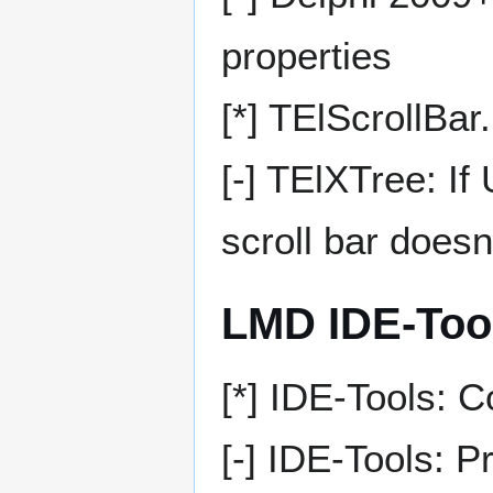
properties
[*] TElScrollBa
[-] TElXTree: I
scroll bar doesn
LMD IDE-Too
[*] IDE-Tools: 
[-] IDE-Tools: 