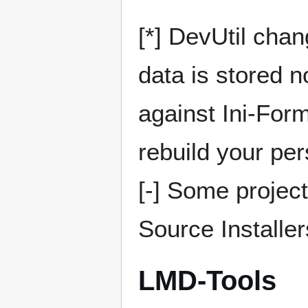
[*] DevUtil chan
data is stored n
against Ini-Form
rebuild your pe
[-] Some projec
Source Installer
LMD-Tools