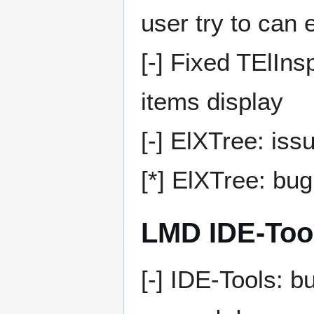
user try to can e
[-] Fixed TElIn
items display
[-] ElXTree: iss
[*] ElXTree: bu
LMD IDE-Too
[-] IDE-Tools: b