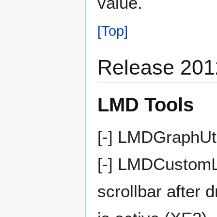
value.
[Top]
Release 201
LMD Tools
[-] LMDGraphUti
[-] LMDCustomL
scrollbar after 