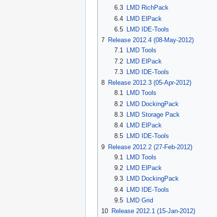
6.3
LMD RichPack
6.4
LMD ElPack
6.5
LMD IDE-Tools
7
Release 2012.4 (08-May-2012)
7.1
LMD Tools
7.2
LMD ElPack
7.3
LMD IDE-Tools
8
Release 2012.3 (05-Apr-2012)
8.1
LMD Tools
8.2
LMD DockingPack
8.3
LMD Storage Pack
8.4
LMD ElPack
8.5
LMD IDE-Tools
9
Release 2012.2 (27-Feb-2012)
9.1
LMD Tools
9.2
LMD ElPack
9.3
LMD DockingPack
9.4
LMD IDE-Tools
9.5
LMD Grid
10
Release 2012.1 (15-Jan-2012)