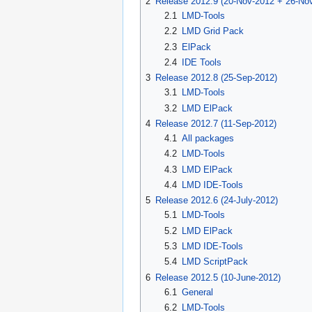
2
Release 2012.9 (20-Nov-2012 + 26-No
2.1
LMD-Tools
2.2
LMD Grid Pack
2.3
ElPack
2.4
IDE Tools
3
Release 2012.8 (25-Sep-2012)
3.1
LMD-Tools
3.2
LMD ElPack
4
Release 2012.7 (11-Sep-2012)
4.1
All packages
4.2
LMD-Tools
4.3
LMD ElPack
4.4
LMD IDE-Tools
5
Release 2012.6 (24-July-2012)
5.1
LMD-Tools
5.2
LMD ElPack
5.3
LMD IDE-Tools
5.4
LMD ScriptPack
6
Release 2012.5 (10-June-2012)
6.1
General
6.2
LMD-Tools