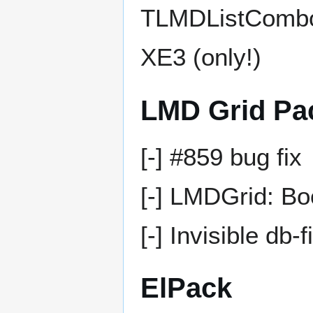
TLMDListComboB
XE3 (only!)
LMD Grid Pa
[-] #859 bug fix
[-] LMDGrid: Boo
[-] Invisible db-f
ElPack