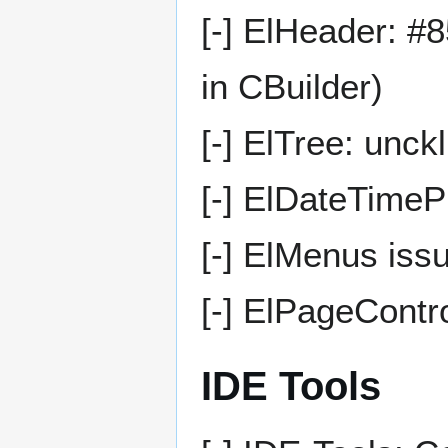
[-] ElHeader: #8
in CBuilder)
[-] ElTree: unckl
[-] ElDateTime
[-] ElMenus issu
[-] ElPageContro
IDE Tools