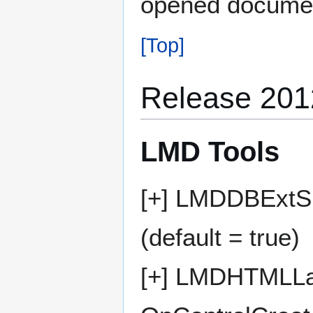
opened documen
[Top]
Release 201
LMD Tools
[+] LMDDBExtSp
(default = true)
[+] LMDHTMLLab