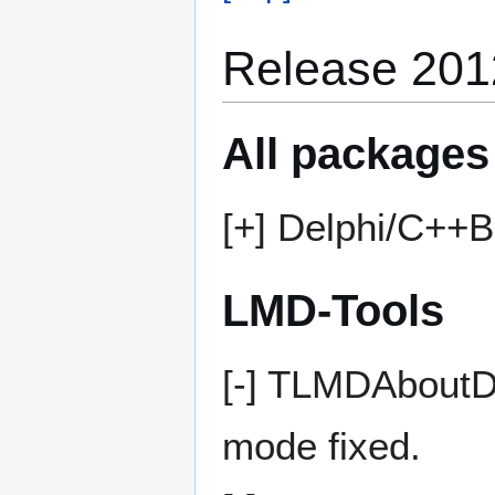
Release 201
All packages
[+] Delphi/C++B
LMD-Tools
[-] TLMDAboutDl
mode fixed.