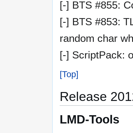
[-] BTS #855: C
[-] BTS #853: T
random char whe
[-] ScriptPack: 
[Top]
Release 2012
LMD-Tools