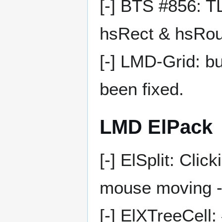
[-] BTS #856: 
hsRect & hsRo
[-] LMD-Grid: b
been fixed.
LMD ElPack
[-] ElSplit: Clic
mouse moving -
[-] ElXTreeCell: