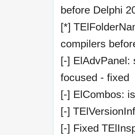
before Delphi 2
[*] TElFolderNa
compilers befor
[-] ElAdvPanel: 
focused - fixed
[-] ElCombos: i
[-] TElVersionIn
[-] Fixed TElIn