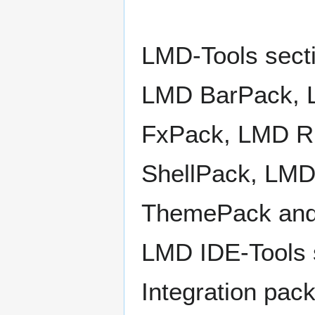
LMD-Tools secti
LMD BarPack, 
FxPack, LMD R
ShellPack, LM
ThemePack an
LMD IDE-Tools s
Integration pa