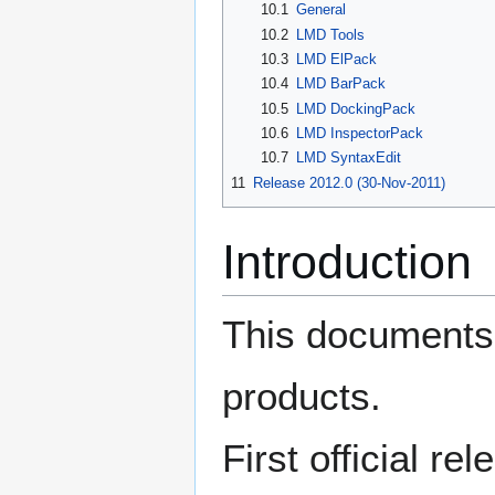
10.1
General
10.2
LMD Tools
10.3
LMD ElPack
10.4
LMD BarPack
10.5
LMD DockingPack
10.6
LMD InspectorPack
10.7
LMD SyntaxEdit
11
Release 2012.0 (30-Nov-2011)
Introduction
This documents 
products.
First official re