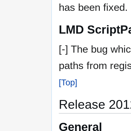
has been fixed.
LMD ScriptP
[-] The bug whi
paths from regis
[Top]
Release 201
General