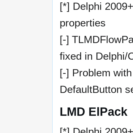
[*] Delphi 2009
properties
[-] TLMDFlowPan
fixed in Delphi
[-] Problem with
DefaultButton se
LMD ElPack
[*] Delphi 2009