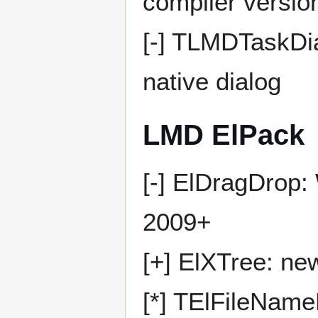
compiler versio
[-] TLMDTaskDia
native dialog
LMD ElPack
[-] ElDragDrop: 
2009+
[+] ElXTree: n
[*] TElFileName