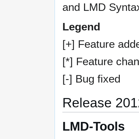
and LMD Syntax
Legend
[+] Feature add
[*] Feature cha
[-] Bug fixed
Release 201
LMD-Tools