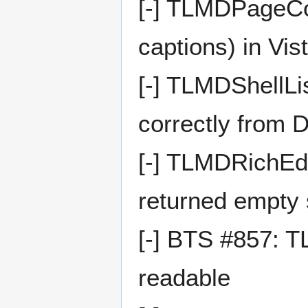
[-] TLMDPageCont
captions) in Vis
[-] TLMDShellLi
correctly from 
[-] TLMDRichEdi
returned empty s
[-] BTS #857: 
readable