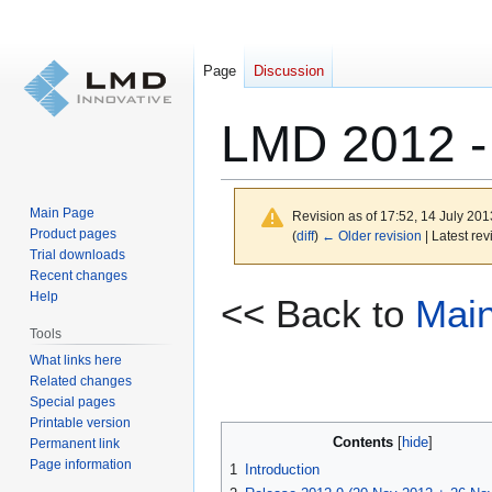
Page
Discussion
LMD 2012 - 
Main Page
Revision as of 17:52, 14 July 20
Product pages
(
diff
)
← Older revision
| Latest rev
Trial downloads
Recent changes
Jump
Jump
Help
<< Back to
Mai
to
to
Tools
navigation
search
What links here
Related changes
Special pages
Printable version
Contents
Permanent link
Page information
1
Introduction