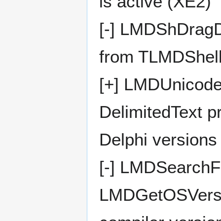
is active (XE2)
[-] LMDShDragD
from TLMDShellL
[+] LMDUnicodeSt
DelimitedText p
Delphi versions
[-] LMDSearchFi
LMDGetOSVersio